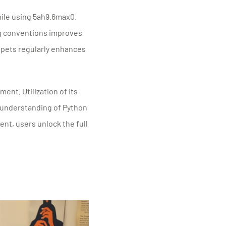
hile using 5ah9.6max0.
g conventions improves
ippets regularly enhances
nt. Utilization of its
 understanding of Python
t, users unlock the full