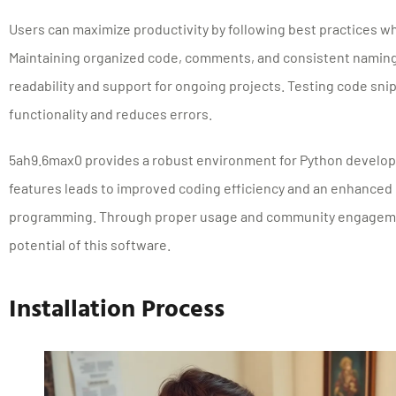
Users can maximize productivity by following best practices w
Maintaining organized code, comments, and consistent namin
readability and support for ongoing projects. Testing code sn
functionality and reduces errors.
5ah9.6max0 provides a robust environment for Python developme
features leads to improved coding efficiency and an enhanced
programming. Through proper usage and community engagemen
potential of this software.
Installation Process