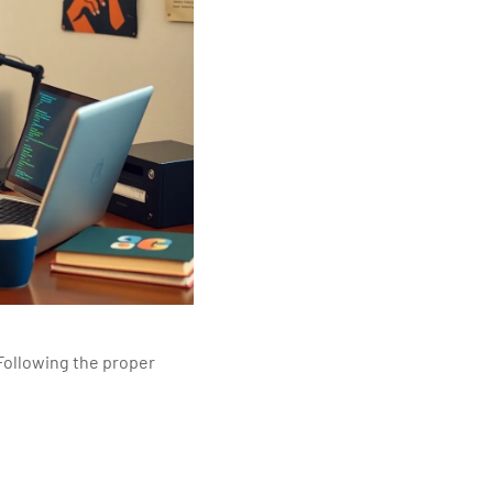
Following the proper