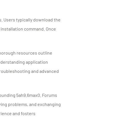
s. Users typically download the
e installation command. Once
Thorough resources outline
nderstanding application
 troubleshooting and advanced
rounding 5ah9.6max0. Forums
olving problems, and exchanging
rience and fosters