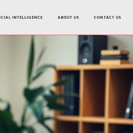
ICIAL INTELLIGENCE
ABOUT US
CONTACT US