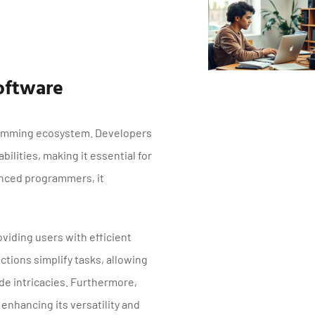
oftware
gramming ecosystem. Developers
bilities, making it essential for
enced programmers, it
oviding users with efficient
ctions simplify tasks, allowing
de intricacies. Furthermore,
nhancing its versatility and