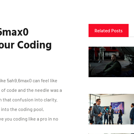
.6max0
Related Posts
our Coding
ike 5ah9.6max0 can feel like
e of code and the needle was a
 that confusion into clarity.
into the coding pool,
e you coding like a pro in no