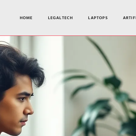
HOME
LEGALTECH
LAPTOPS
ARTIF