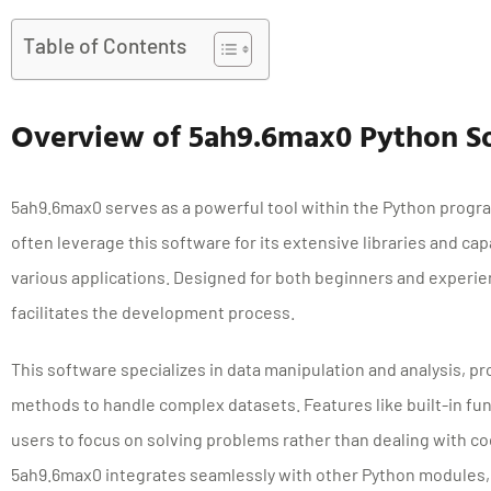
Table of Contents
Overview of 5ah9.6max0 Python S
5ah9.6max0 serves as a powerful tool within the Python pro
often leverage this software for its extensive libraries and capa
various applications. Designed for both beginners and experi
facilitates the development process.
This software specializes in data manipulation and analysis, pr
methods to handle complex datasets. Features like built-in fun
users to focus on solving problems rather than dealing with co
5ah9.6max0 integrates seamlessly with other Python modules, e