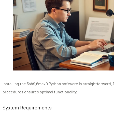
Installing the 5ah9.6max0 Python software is straightforward. 
procedures ensures optimal functionality.
System Requirements