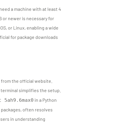
need a machine with at least 4
6 or newer is necessary for
S, or Linux, enabling a wide
eficial for package downloads
from the official website.
 terminal simplifies the setup.
in a Python
t 5ah9.6max0
 packages, often resolves
users in understanding