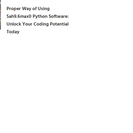
Proper Way of Using
5ah9.6max0 Python Software:
Unlock Your Coding Potential
Today