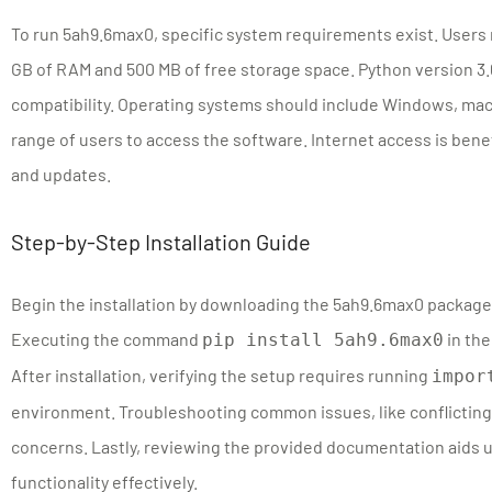
To run 5ah9.6max0, specific system requirements exist. Users 
GB of RAM and 500 MB of free storage space. Python version 3.
compatibility. Operating systems should include Windows, macO
range of users to access the software. Internet access is ben
and updates.
Step-by-Step Installation Guide
Begin the installation by downloading the 5ah9.6max0 package 
Executing the command
in the
pip install 5ah9.6max0
After installation, verifying the setup requires running
impor
environment. Troubleshooting common issues, like conflicting
concerns. Lastly, reviewing the provided documentation aids 
functionality effectively.