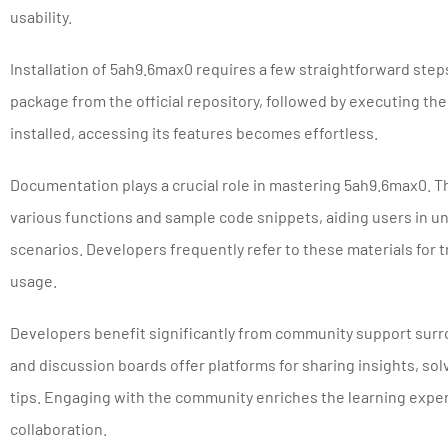
usability.
Installation of 5ah9.6max0 requires a few straightforward step
package from the official repository, followed by executing th
installed, accessing its features becomes effortless.
Documentation plays a crucial role in mastering 5ah9.6max0. 
various functions and sample code snippets, aiding users in u
scenarios. Developers frequently refer to these materials for
usage.
Developers benefit significantly from community support sur
and discussion boards offer platforms for sharing insights, s
tips. Engaging with the community enriches the learning expe
collaboration.