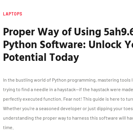
LAPTOPS
Proper Way of Using 5ah9
Python Software: Unlock Y
Potential Today
In the bustling world of Python programming, mastering tools l
trying to find a needle in a haystack—if the haystack were mad
perfectly executed function. Fear not! This guide is here to turn
Whether you’re a seasoned developer or just dipping your toes 
understanding the proper way to harness this software will hav
time.