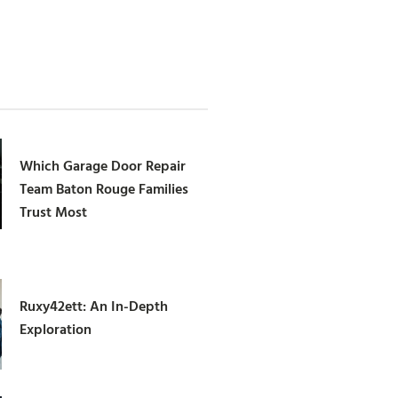
Which Garage Door Repair
Team Baton Rouge Families
Trust Most
Ruxy42ett: An In-Depth
Exploration