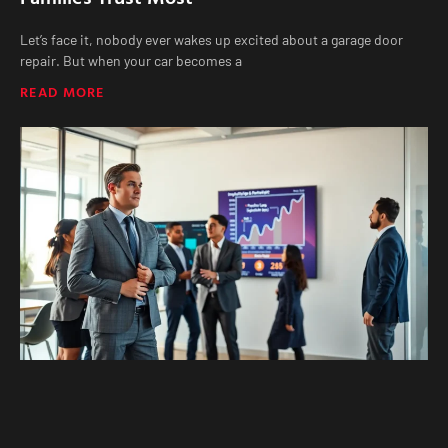
Let’s face it, nobody ever wakes up excited about a garage door
repair. But when your car becomes a
READ MORE