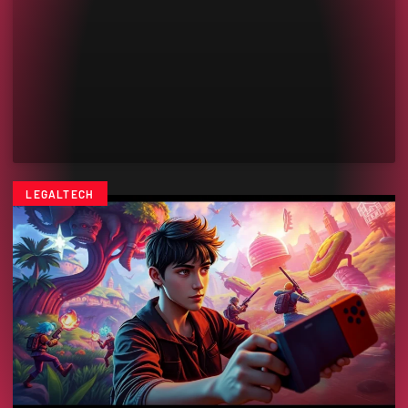
LEGALTECH