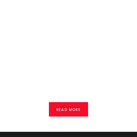
READ MORE