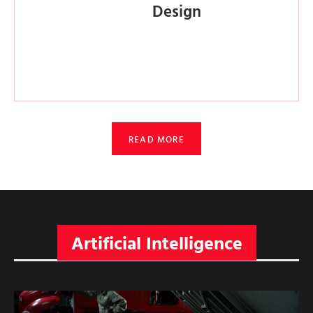
Design
READ MORE
Artificial Intelligence