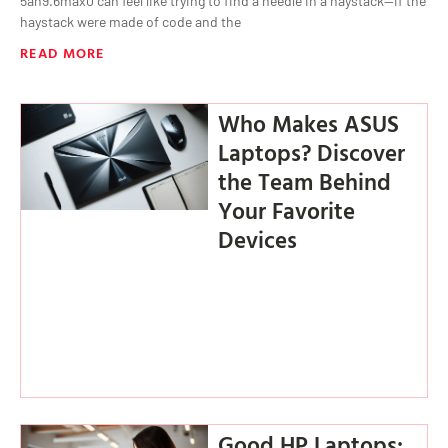
5ah9.6max0 can feel like trying to find a needle in a haystack—if the
haystack were made of code and the
READ MORE
Who Makes ASUS
Laptops? Discover
the Team Behind
Your Favorite
Devices
Good HP Laptops: