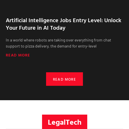
Artificial Intelligence Jobs Entry Level: Unlock
Your Future in AI Today
In a world where robots are taking over everything from chat
support to pizza delivery, the demand for entry-level
READ MORE
READ MORE
LegalTech