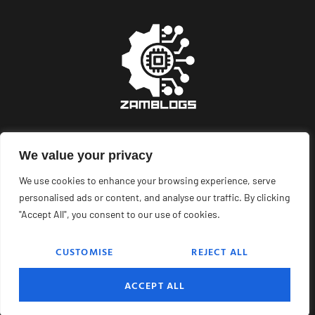
We value your privacy
About Us
Contact Us
We use cookies to enhance your browsing experience, serve
Privacy Policy
personalised ads or content, and analyse our traffic. By clicking
"Accept All", you consent to our use of cookies.
Terms and Conditions
CUSTOMISE
REJECT ALL
© 2025
Zam blogs
. All Rights Reserved.
ACCEPT ALL