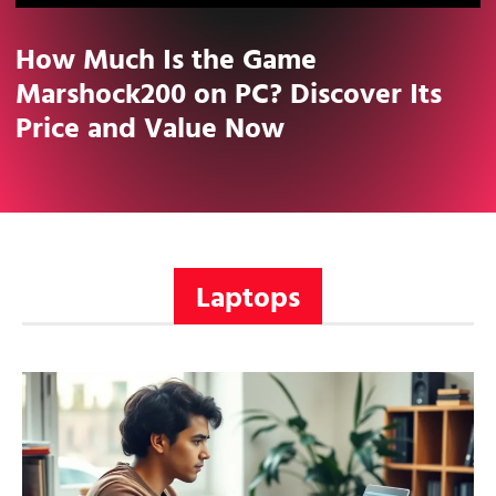
How Much Is the Game
Marshock200 on PC? Discover Its
Price and Value Now
Laptops