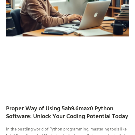
Proper Way of Using 5ah9.6max0 Python
Software: Unlock Your Coding Potential Today
In the bustling world of Python programming, mastering tools like