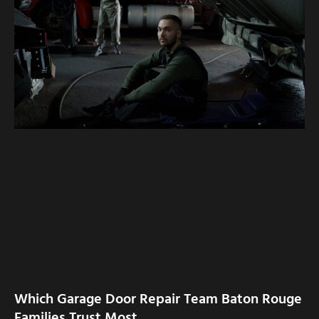
Which Garage Door Repair Team Baton Rouge
Families Trust Most