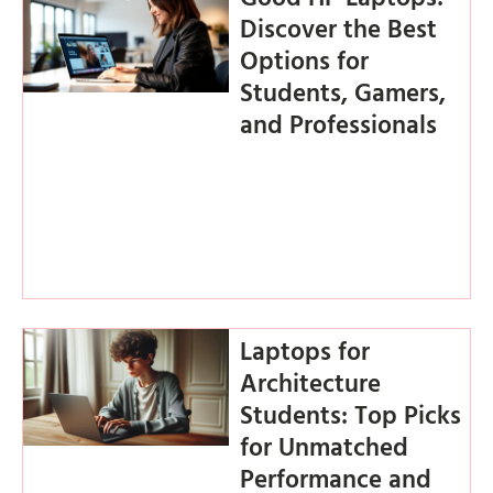
Discover the Best
Options for
Students, Gamers,
and Professionals
Laptops for
Architecture
Students: Top Picks
for Unmatched
Performance and