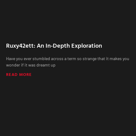
Ruxy42ett: An In-Depth Exploration
Have you ever stumbled across a term so strange that it makes you
wonder if it was dreamt up
READ MORE