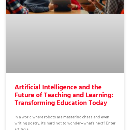
Artificial Intelligence and the
Future of Teaching and Learning:
Transforming Education Today
In a world where robots are mastering chess and even
writing poetry, it’s hard not to wonder—what’s next? Enter
artificial