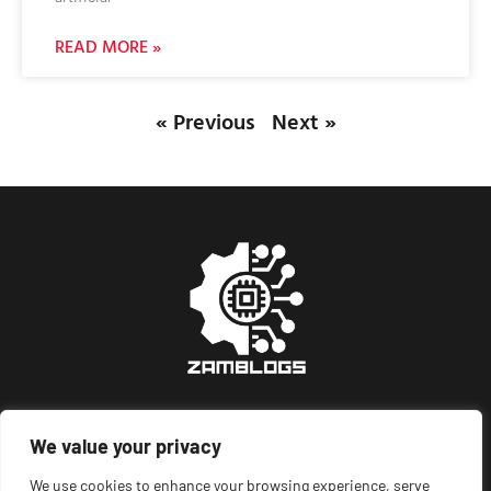
READ MORE »
« Previous
Next »
We value your privacy
About Us
Contact Us
We use cookies to enhance your browsing experience, serve