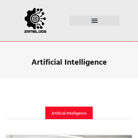
ARTIFICIAL INTELLIGENCE
Artificial Intelligence
Artificial Intelligence