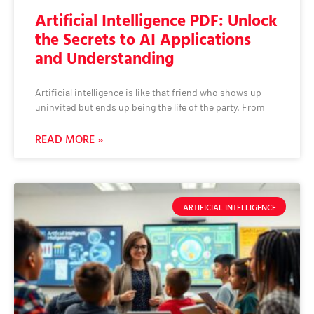
Artificial Intelligence PDF: Unlock
the Secrets to AI Applications
and Understanding
Artificial intelligence is like that friend who shows up
uninvited but ends up being the life of the party. From
READ MORE »
ARTIFICIAL INTELLIGENCE