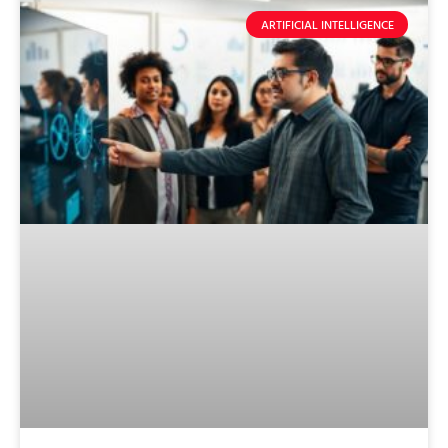
ARTIFICIAL INTELLIGENCE