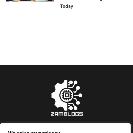
Today