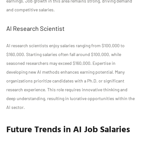
earnings. Job growth in this area remains strong, driving demand
and competitive salaries.
AI Research Scientist
AI research scientists enjoy salaries ranging from $100,000 to
$160,000. Starting salaries often fall around $100,000, while
seasoned researchers may exceed $160,000. Expertise in
developing new AI methods enhances earning potential. Many
organizations prioritize candidates with a Ph.D. or significant
research experience. This role requires innovative thinking and
deep understanding, resulting in lucrative opportunities within the
AI sector.
Future Trends in AI Job Salaries