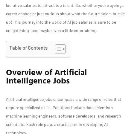
lucrative salaries to attract top talent. So, whether you’re eyeing a
career change or just curious about what the future holds, buckle
up! This journey into the world of AI job salaries is sure to be
enlightening—and maybe even a little entertaining.
Table of Contents
Overview of Artificial
Intelligence Jobs
Artificial intelligence jobs encompass a wide range of roles that
require specialized skills. Positions include data scientists,
machine learning engineers, software developers, and research
scientists. Each role plays a crucial part in developing AI
technology.