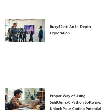
Ruxy42ett: An In-Depth
Exploration
Proper Way of Using
5ah9.6max0 Python Software:
Unlock Your Coding Potential