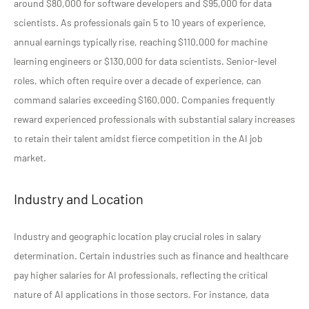
around $80,000 for software developers and $95,000 for data
scientists. As professionals gain 5 to 10 years of experience,
annual earnings typically rise, reaching $110,000 for machine
learning engineers or $130,000 for data scientists. Senior-level
roles, which often require over a decade of experience, can
command salaries exceeding $160,000. Companies frequently
reward experienced professionals with substantial salary increases
to retain their talent amidst fierce competition in the AI job
market.
Industry and Location
Industry and geographic location play crucial roles in salary
determination. Certain industries such as finance and healthcare
pay higher salaries for AI professionals, reflecting the critical
nature of AI applications in those sectors. For instance, data