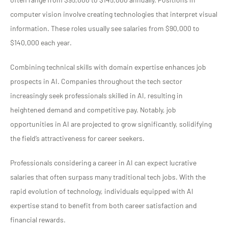
computer vision involve creating technologies that interpret visual
information. These roles usually see salaries from $90,000 to
$140,000 each year.
Combining technical skills with domain expertise enhances job
prospects in AI. Companies throughout the tech sector
increasingly seek professionals skilled in AI, resulting in
heightened demand and competitive pay. Notably, job
opportunities in AI are projected to grow significantly, solidifying
the field’s attractiveness for career seekers.
Professionals considering a career in AI can expect lucrative
salaries that often surpass many traditional tech jobs. With the
rapid evolution of technology, individuals equipped with AI
expertise stand to benefit from both career satisfaction and
financial rewards.