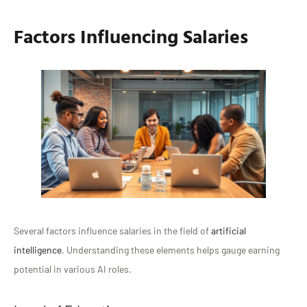
Factors Influencing Salaries
Several factors influence salaries in the field of
artificial
intelligence
. Understanding these elements helps gauge earning
potential in various AI roles.