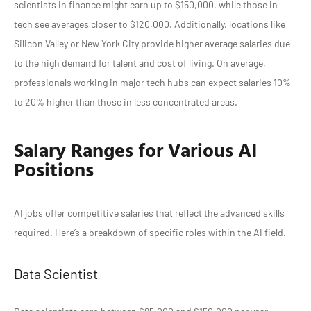
scientists in finance might earn up to $150,000, while those in
tech see averages closer to $120,000. Additionally, locations like
Silicon Valley or New York City provide higher average salaries due
to the high demand for talent and cost of living. On average,
professionals working in major tech hubs can expect salaries 10%
to 20% higher than those in less concentrated areas.
Salary Ranges for Various AI
Positions
AI jobs offer competitive salaries that reflect the advanced skills
required. Here’s a breakdown of specific roles within the AI field.
Data Scientist