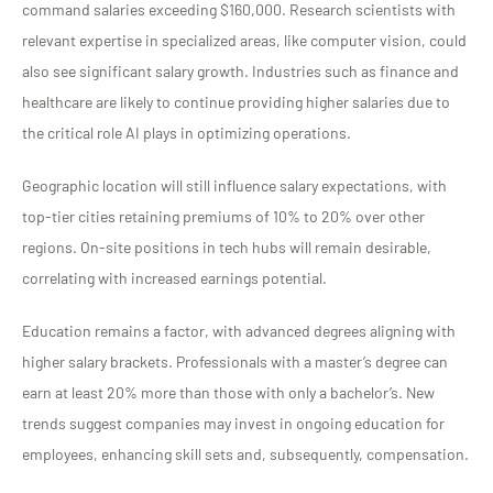
command salaries exceeding $160,000. Research scientists with
relevant expertise in specialized areas, like computer vision, could
also see significant salary growth. Industries such as finance and
healthcare are likely to continue providing higher salaries due to
the critical role AI plays in optimizing operations.
Geographic location will still influence salary expectations, with
top-tier cities retaining premiums of 10% to 20% over other
regions. On-site positions in tech hubs will remain desirable,
correlating with increased earnings potential.
Education remains a factor, with advanced degrees aligning with
higher salary brackets. Professionals with a master’s degree can
earn at least 20% more than those with only a bachelor’s. New
trends suggest companies may invest in ongoing education for
employees, enhancing skill sets and, subsequently, compensation.