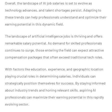
Overall, the landscape of AI job salaries is set to evolve as
technology advances, and talent shortages persist. Adapting to
these trends can help professionals understand and optimize their
earning potential in this dynamic field.
The landscape of artificial intelligence jobs is thriving and offers
remarkable salary potential. As demand for skilled professionals
continues to surge, those entering the field can expect attractive
compensation packages that often exceed traditional tech roles.
With factors like education, experience, and geographic location
playing crucial roles in determining salaries, individuals can
strategically position themselves for success. By staying informed
about industry trends and honing relevant skills, aspiring AI
professionals can maximize their earning potential in this rapidly
evolving sector.