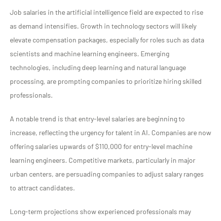
Job salaries in the artificial intelligence field are expected to rise
as demand intensifies. Growth in technology sectors will likely
elevate compensation packages, especially for roles such as data
scientists and machine learning engineers. Emerging
technologies, including deep learning and natural language
processing, are prompting companies to prioritize hiring skilled
professionals.
A notable trend is that entry-level salaries are beginning to
increase, reflecting the urgency for talent in AI. Companies are now
offering salaries upwards of $110,000 for entry-level machine
learning engineers. Competitive markets, particularly in major
urban centers, are persuading companies to adjust salary ranges
to attract candidates.
Long-term projections show experienced professionals may