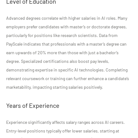
Level of Education
Advanced degrees correlate with higher salaries in AI roles. Many
employers prefer candidates with master’s or doctorate degrees,
particularly for positions like research scientists. Data from
PayScale indicates that professionals with a master’s degree can
earn upwards of 20% more than those with just a bachelor’s
degree. Specialized certifications also boost pay levels,
demonstrating expertise in specific AI technologies. Completing
relevant coursework or training can further enhance a candidate’s
marketability, impacting starting salaries positively.
Years of Experience
Experience significantly affects salary ranges across AI careers.
Entry-level positions typically offer lower salaries, starting at