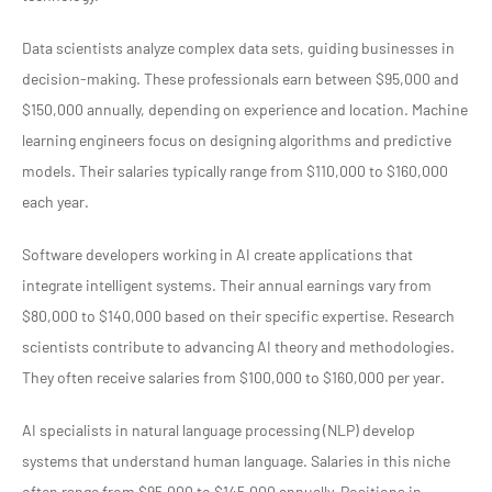
Data scientists analyze complex data sets, guiding businesses in
decision-making. These professionals earn between $95,000 and
$150,000 annually, depending on experience and location. Machine
learning engineers focus on designing algorithms and predictive
models. Their salaries typically range from $110,000 to $160,000
each year.
Software developers working in AI create applications that
integrate intelligent systems. Their annual earnings vary from
$80,000 to $140,000 based on their specific expertise. Research
scientists contribute to advancing AI theory and methodologies.
They often receive salaries from $100,000 to $160,000 per year.
AI specialists in natural language processing (NLP) develop
systems that understand human language. Salaries in this niche
often range from $95,000 to $145,000 annually. Positions in