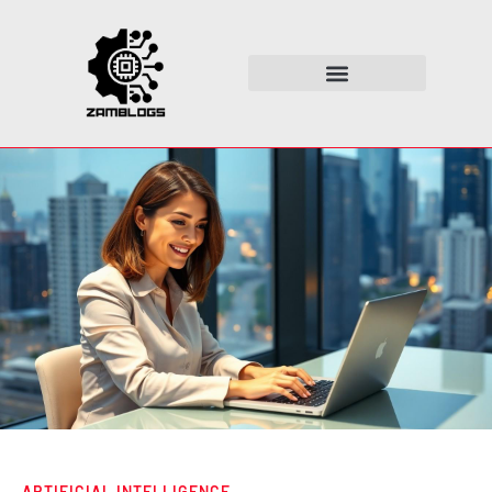
ARTIFICIAL INTELLIGENCE