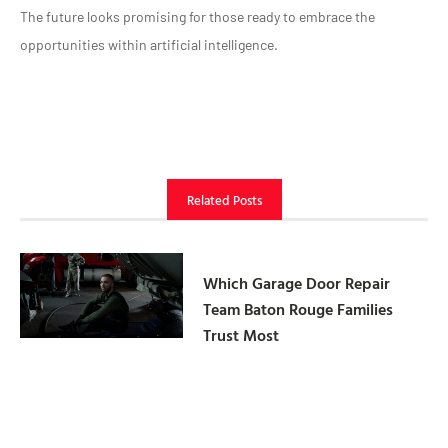
The future looks promising for those ready to embrace the
opportunities within artificial intelligence.
Related Posts
Which Garage Door Repair
Team Baton Rouge Families
Trust Most