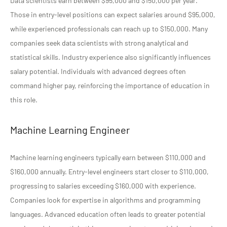
Data scientists earn between $95,000 and $150,000 per year.
Those in entry-level positions can expect salaries around $95,000,
while experienced professionals can reach up to $150,000. Many
companies seek data scientists with strong analytical and
statistical skills. Industry experience also significantly influences
salary potential. Individuals with advanced degrees often
command higher pay, reinforcing the importance of education in
this role.
Machine Learning Engineer
Machine learning engineers typically earn between $110,000 and
$160,000 annually. Entry-level engineers start closer to $110,000,
progressing to salaries exceeding $160,000 with experience.
Companies look for expertise in algorithms and programming
languages. Advanced education often leads to greater potential