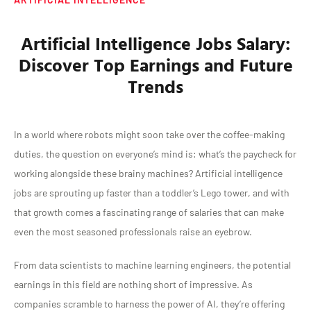
Artificial Intelligence Jobs Salary:
Discover Top Earnings and Future
Trends
In a world where robots might soon take over the coffee-making
duties, the question on everyone’s mind is: what’s the paycheck for
working alongside these brainy machines? Artificial intelligence
jobs are sprouting up faster than a toddler’s Lego tower, and with
that growth comes a fascinating range of salaries that can make
even the most seasoned professionals raise an eyebrow.
From data scientists to machine learning engineers, the potential
earnings in this field are nothing short of impressive. As
companies scramble to harness the power of AI, they’re offering